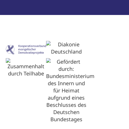
Optimized by Seraphinite Accelerator
Turns on site high speed to be attractive for people and search engines.