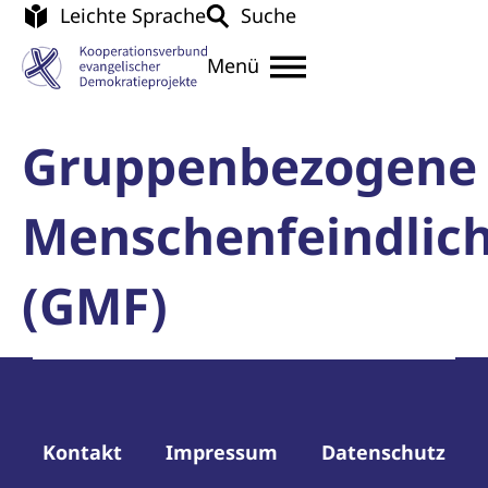
Leichte Sprache
Suche
Menü
Gruppenbezogene
Menschenfeindlich
(GMF)
Kontakt
Impressum
Datenschutz